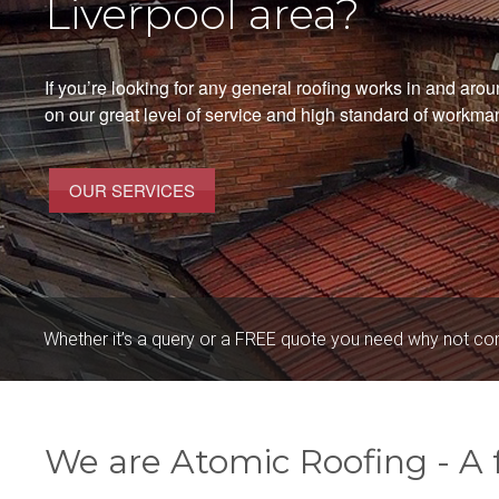
Liverpool area?
If you’re looking for any general roofing works in and aro
on our great level of service and high standard of workma
OUR SERVICES
Whether it’s a query or a FREE quote you need why not co
We are Atomic Roofing - A f