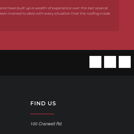
e and have built up a wealth of experience over the last several
been trained to deal with every situation that the roofing trade
FIND US
100 Cranwell Rd