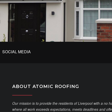
SOCIAL MEDIA
ABOUT ATOMIC ROOFING
Our mission is to provide the residents of Liverpool with a no h
where all work exceeds expectations, meets deadlines and offer