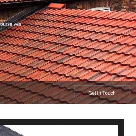
e ourselves
Get in Touch