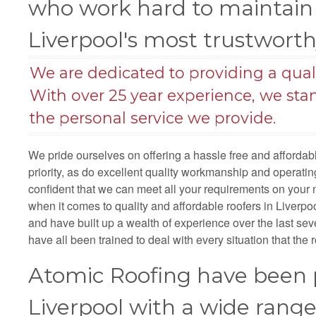
who work hard to maintain 
Liverpool's most trustwort
We are dedicated to providing a qualit
With over 25 year experience, we sta
the personal service we provide.
We pride ourselves on offering a hassle free and afforda
priority, as do excellent quality workmanship and operat
confident that we can meet all your requirements on your 
when it comes to quality and affordable roofers in Liverpool
and have built up a wealth of experience over the last sev
have all been trained to deal with every situation that the r
Atomic Roofing have been p
Liverpool with a wide rang