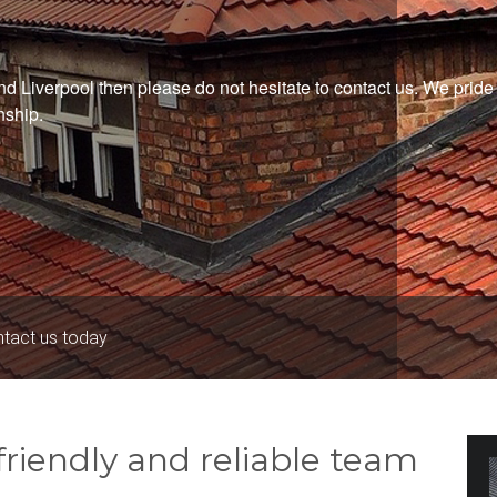
und Liverpool then please do not hesitate to contact us. We prid
nship.
ntact us today
riendly and reliable team