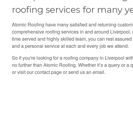
roofing services for many ye
Atomic Roofing have many satisfied and returning custo
comprehensive roofing services in and around Liverpool, wi
time served and highly skilled team, you can rest assured 
and a personal service at each and every job we attend.
So if you're looking for a roofing company in Liverpool wi
no further than Atomic Roofing. Whether it’s a query or a
or visit our
contact
page or send us an email.