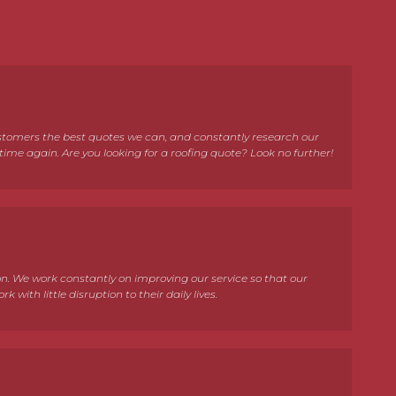
customers the best quotes we can, and constantly research our
ime again. Are you looking for a roofing quote? Look no further!
. We work constantly on improving our service so that our
with little disruption to their daily lives.