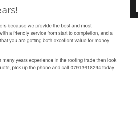
ars!
mers because we provide the best and most
th a friendly service from start to completion, and a
that you are getting both excellent value for money
th many years experience in the roofing trade then look
 quote, pick up the phone and call 07913618294 today