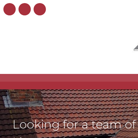
Looking for a team of 