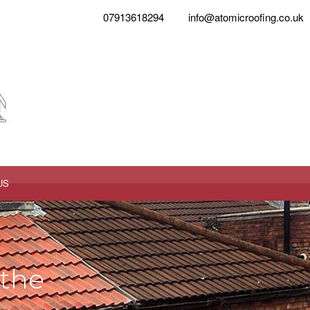
07913618294
info@atomicroofing.co.uk
US
 the