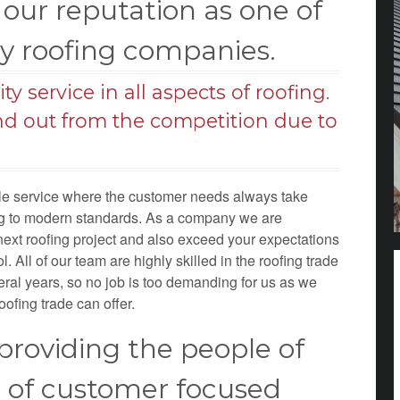
our reputation as one of
hy roofing companies.
y service in all aspects of roofing.
nd out from the competition due to
ble service where the customer needs always take
ing to modern standards. As a company we are
next roofing project and also exceed your expectations
. All of our team are highly skilled in the roofing trade
eral years, so no job is too demanding for us as we
oofing trade can offer.
roviding the people of
e of customer focused