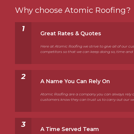
Why choose Atomic Roofing?
Great Rates & Quotes
Here at Atomic Roofing we strive to give all of our 
competitors so that we can keep doing so, time and t
A Name You Can Rely On
Atomic Roofing are a company you can always rely on
customers know they can trust us to carry out our work 
A Time Served Team