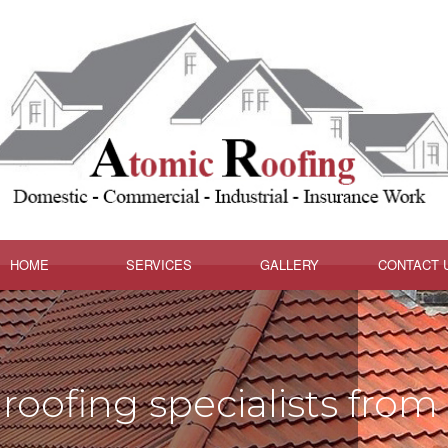
HOME
SERVICES
GALLERY
CONTACT 
roofing specialists from