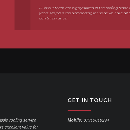
All of our team are highly skilled in the roofing trad
years. No job is too demanding for us as we have all 
can throw at us!
GET IN TOUCH
assle roofing service
Mobile:
07913618294
s excellent value for